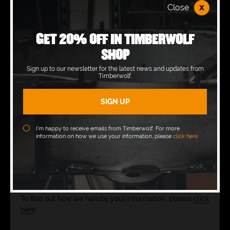
x
Close
GET 20% OFF IN TIMBERWOLF
SHOP
CONSENT
*
Sign up to our newsletter for the latest news and updates from
Timberwolf.
Yes, please use the information I’ve submitted
to respond to my query.
MARKETING
I’m happy to receive emails from Timberwolf. For more
information on how we use your information, please
click here
.
Yes, I’d like to receive product news and
marketplace views from Rayco & Timberwolf in
the future.
To find out how we handle your information, please
click
here
.