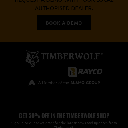
AUTHORISED DEALER.
BOOK A DEMO
GET 20% OFF IN THE TIMBERWOLF SHOP
Sign up to our newsletter for the latest news and updates from
Timberwolf.