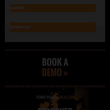
DOWNLOAD
BOOK A
DEMO »
FIND YOUR
DEALER