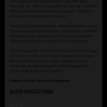
The RG25HD is the largest model in the Mini Work-
Force line up. This unit is powered by a 23-hp (17.15-kW)
Kohler Command engine featuring electric start and a
Donaldson, dual element air cleaner.
The RG25HD is self-propelled, making it the best choice
for traversing up and down hills, trailer ramps, mounded
landscaping, etc. Large tyres roll over chip piles and
obstacles easier than competitors’ low-profile tires.
The narrow profile of the RG25HD allows it to fit through
30” (76.2 cm) gates. Convenient handlebar adjustment
allows operator to select height depending on the
conditions. An electromagnetic clutch engages the
cutter wheel at the flip of a switch.
Contact us today for more information.
RAYCO CONTACT FORM
NAME
*