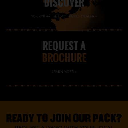
DISCOVER
YOUR NEAREST TIMBERWOLF DEALER »
REQUEST A
BROCHURE
LEARN MORE »
READY TO JOIN OUR PACK?
REQUEST A DEMO WITH YOUR LOCAL