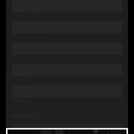
Street Address
Address Line 2
City
County
Postcode
MESSAGE
*