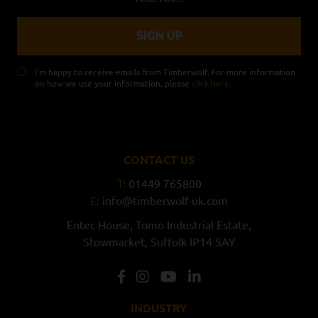
I’m happy to receive emails from Timberwolf. For more information
on how we use your information, please
click here
.
CONTACT US
T:
01449 765800
E:
info@timberwolf-uk.com
Entec House,
Tomo Industrial Estate,
Stowmarket,
Suffolk
IP14 5AY
INDUSTRY