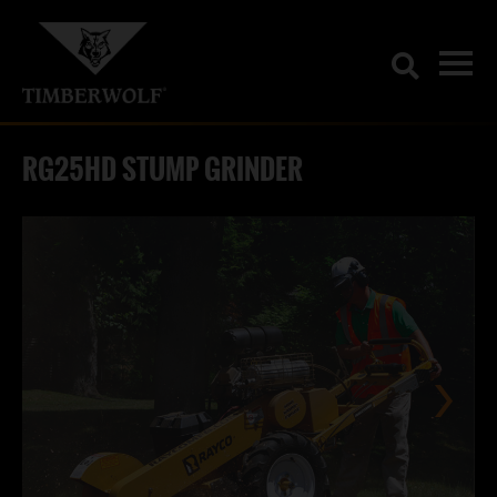
RG25HD STUMP GRINDER