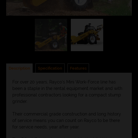
Description
Specification
Features
For over 20 years, Rayco’s Mini Work-Force line has
been a staple in the rental equipment market and with
professional contractors looking for a compact stump
grinder.
Their commercial grade construction and long history
of service means you can count on Rayco to be there
for service needs, year after year.