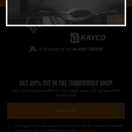
GET 20% OFF IN THE TIMBERWOLF SHOP
Sign up to our newsletter for the latest news and updates from
Timberwolf.
I’m happy to receive emails from Timberwolf. For more information
on how we use your information, please
click here
.