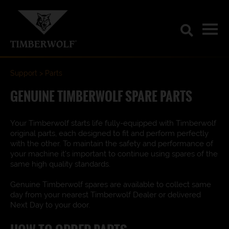
Support
Parts
GENUINE TIMBERWOLF SPARE PARTS
Your Timberwolf starts life fully-equipped with Timberwolf
original parts, each designed to fit and perform perfectly
with the other. To maintain the safety and performance of
your machine it’s important to continue using spares of the
same high quality standards.
Genuine Timberwolf spares are available to collect same
day from your nearest Timberwolf Dealer or delivered
Next Day to your door.