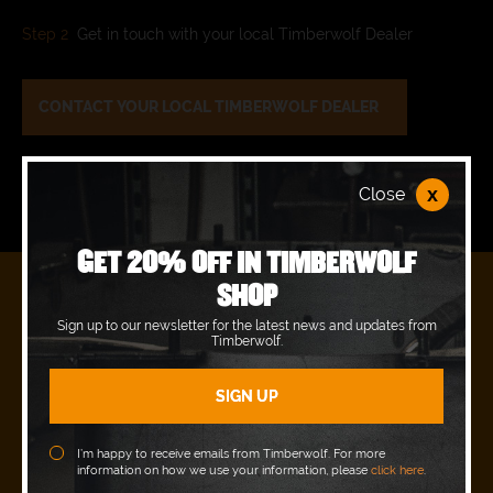
Step 2
Get in touch with your local Timberwolf Dealer
CONTACT YOUR LOCAL TIMBERWOLF DEALER
x
Close
GET 20% OFF IN TIMBERWOLF
SHOP
READY TO JOIN OUR PACK?
Sign up to our newsletter for the latest news and updates from
Timberwolf.
REQUEST A DEMO WITH YOUR LOCAL
AUTHORISED DEALER.
BOOK A DEMO
I’m happy to receive emails from Timberwolf. For more
information on how we use your information, please
click here
.