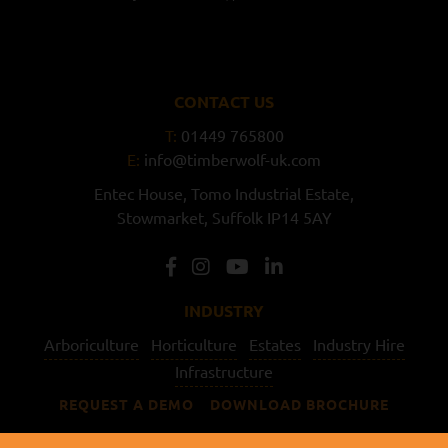
CONTACT US
T:
01449 765800
E:
info@timberwolf-uk.com
Entec House,
Tomo Industrial Estate,
Stowmarket,
Suffolk
IP14 5AY
INDUSTRY
Arboriculture
Horticulture
Estates
Industry Hire
Infrastructure
REQUEST A DEMO
DOWNLOAD BROCHURE