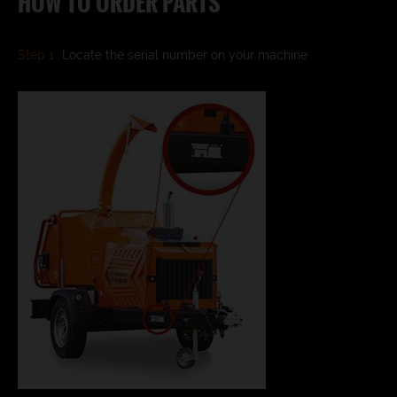
HOW TO ORDER PARTS
Step 1
Locate the serial number on your machine