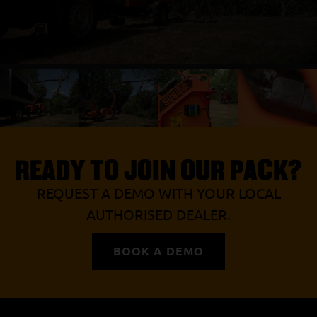
READY TO JOIN OUR PACK?
REQUEST A DEMO WITH YOUR LOCAL
AUTHORISED DEALER.
BOOK A DEMO