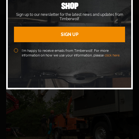
SHOP
Sign up to our newsletter for the latest news and updates from
Timberwolf.
I’m happy to receive emails from Timberwolf. For more
information on how we use your information, please
click here
.