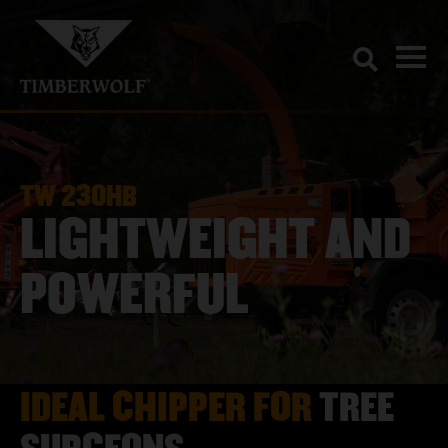
TW 230HB
LIGHTWEIGHT AND
POWERFUL
IDEAL CHIPPER FOR
TREE
SURGEONS