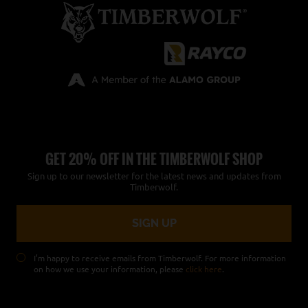
GET 20% OFF IN THE TIMBERWOLF SHOP
Sign up to our newsletter for the latest news and updates from
Timberwolf.
I’m happy to receive emails from Timberwolf. For more information
on how we use your information, please
click here
.