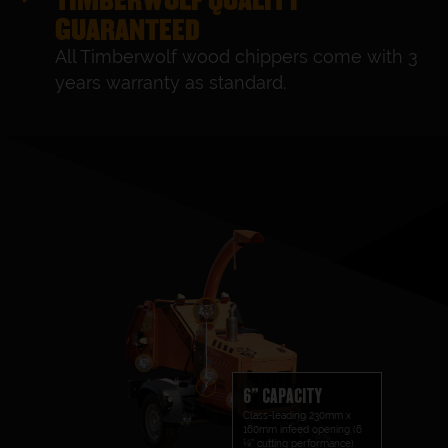
GUARANTEED
All Timberwolf wood chippers come with 3
years warranty as standard.
6" CAPACITY
Class-leading 230mm x
160mm infeed opening (6
¼” cutting performance)