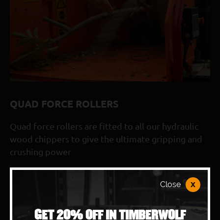
280° adjustable discharge chute
Patented exhaust cooler reduces exhaust tempera
WolfPort blade access and removeable side panels 
Double-sided reversible blades
Timberwolf reliability and simplicity built-in
3-year warranty as standard with optional 5-year
QUAD FORCE ROLLERS
*Applicable to the TW 230HBP model only
Quad force rollers are fitted to all our hydraulic
wood chippers to give the ultimate gripping and
crushing power
x
Close
BOOK A TIMBERWOLF DEMO
GET 20% OFF IN TIMBERWOLF