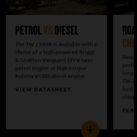
PETROL
VS
DIESEL
ROA
CHI
The TW 230HB is available with a
choice of a high-powered Briggs
Renow
& Stratton Vanguard EFI-V twin
perfor
petrol engine or high-torque
longev
Kubota V1505 diesel engine.
TW 23
best 
VIEW DATASHEET
chippe
FEA