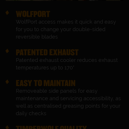
WOLFPORT
WolfPort access makes it quick and easy
for you to change your double-sided
reversible blades
PATENTED EXHAUST
Patented exhaust cooler reduces exhaust
temperatures up to 170°
EASY TO MAINTAIN
Removeable side panels for easy
maintenance and servicing accessibility, as
well as centralised greasing points for your
daily checks
TIMBERWOLF QUALITY