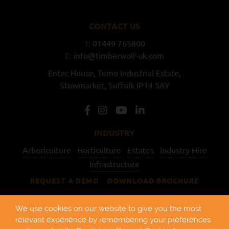
CONTACT US
T:
01449 765800
E:
info@timberwolf-uk.com
Entec House,
Tomo Industrial Estate,
Stowmarket,
Suffolk
IP14 5AY
INDUSTRY
Arboriculture
Horticulture
Estates
Industry Hire
Infrastructure
REQUEST A DEMO
DOWNLOAD BROCHURE
USEFUL LINKS
We use cookies on our website to give you the most
relevant experience by remembering your preferences
About Us
Find a Dealer
Support
Hire
Pre-owned