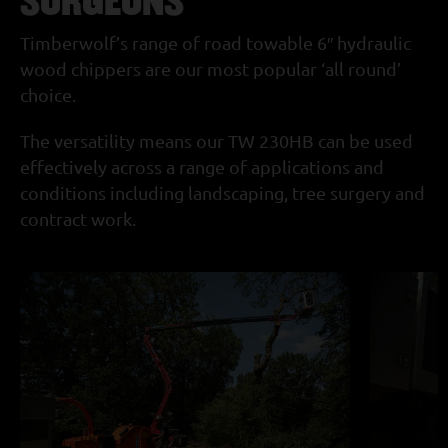
Timberwolf’s range of road towable 6″ hydraulic
wood chippers are our most popular ‘all round’
choice.
The versatility means our TW 230HB can be used
effectively across a range of applications and
conditions including landscaping, tree surgery and
contract work.