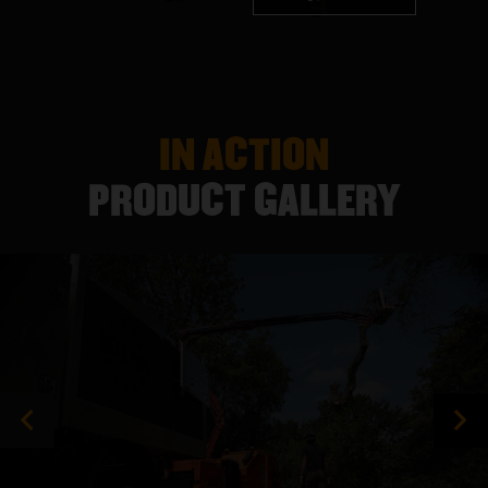
IN ACTION
PRODUCT GALLERY