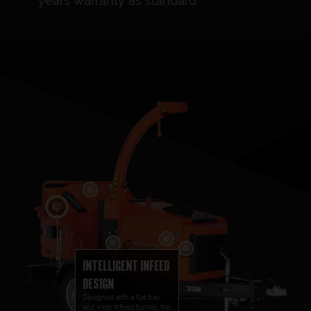
years warranty as standard
INTELLIGENT INFEED
DESIGN
Designed with a flat tray
and wide infeed funnel, the