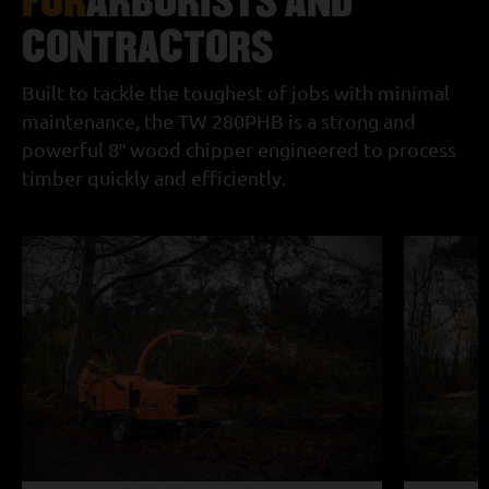
CONTRACTORS
Built to tackle the toughest of jobs with minimal
maintenance, the TW 280PHB is a strong and
powerful 8″ wood chipper engineered to process
timber quickly and efficiently.