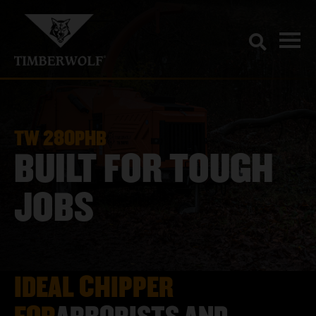
TW 280PHB
BUILT FOR TOUGH
JOBS
IDEAL CHIPPER
FOR
ARBORISTS AND