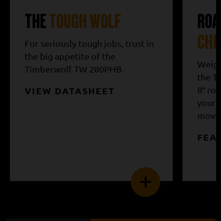
THE
TOUGH WOLF
ROA
CHI
For seriously tough jobs, trust in
the big appetite of the
Weigh
Timberwolf TW 280PHB.
the T
8″ ro
VIEW DATASHEET
your 
moving
FEA