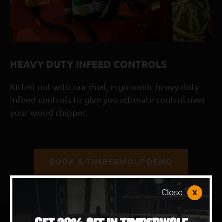
WolfPort blade access and removeable side panels 
Double-sided reversible blades
Timberwolf reliability and simplicity built-in
3-year warranty as standard with optional 5-year
HEAVY DUTY INFEED CONTROLS
Kitted out with our dual, ergonomic heavy duty
infeed controls to give you ultimate control over
your wood chipper.
BOOK A TIMBERWOLF DEMO
x
Close