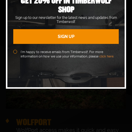
GET 20% OFF IN TIMBERWOLF
SHOP
Sign up to our newsletter for the latest news and updates from
Timberwolf.
I’m happy to receive emails from Timberwolf. For more
information on how we use your information, please
click here
.
WOLFPORT
WolfPort access makes it quick and easy