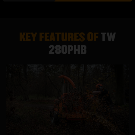
TECHNICAL SPECIFICATION
TW 280PHB
KEY FEATURES OF
TW
ENGINE
57HP KUBOTA WG1605 (E10 COMPLIANT)
280PHB
FUEL
PETROL
TANK CAPACITY
36 LITRES
WEIGHT
1139KG
HEIGHT
2328MM