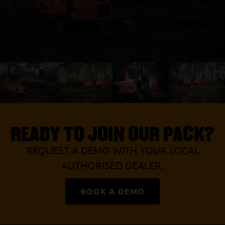
READY TO JOIN OUR PACK?
REQUEST A DEMO WITH YOUR LOCAL
AUTHORISED DEALER.
BOOK A DEMO