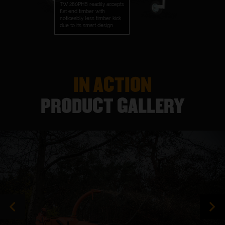
TW 280PHB readily accepts
flat end timber with
noticeably less timber kick
due to its smart design
IN ACTION
PRODUCT GALLERY