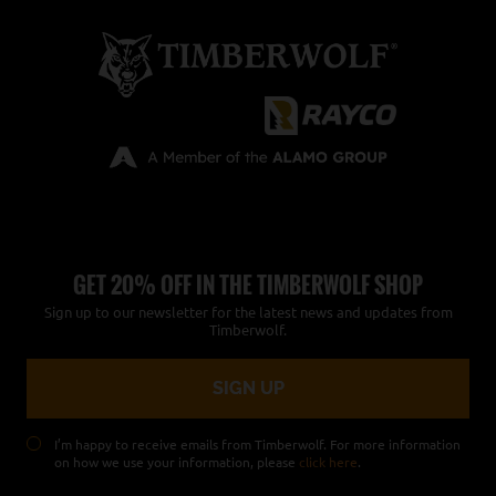
GET 20% OFF IN THE TIMBERWOLF SHOP
Sign up to our newsletter for the latest news and updates from
Timberwolf.
I’m happy to receive emails from Timberwolf. For more information
on how we use your information, please
click here
.