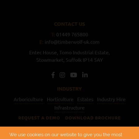
CONTACT US
T:
01449 765800
E:
info@timberwolf-uk.com
Entec House,
Tomo Industrial Estate,
Stowmarket,
Suffolk
IP14 5AY
INDUSTRY
Arboriculture
Horticulture
Estates
Industry Hire
Infrastructure
REQUEST A DEMO
DOWNLOAD BROCHURE
USEFUL LINKS
We use cookies on our website to give you the most