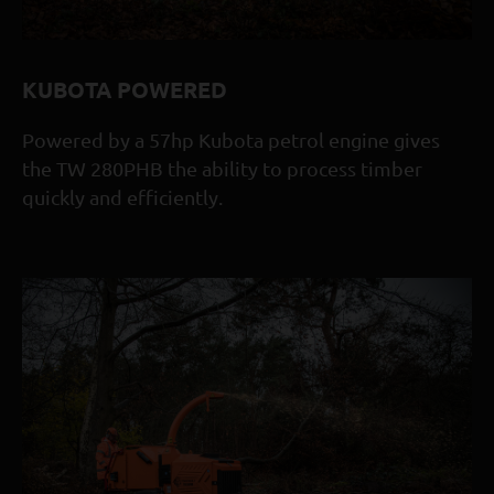
HEIGHT (FUNNEL REMOVED)
1614MM
LENGTH (TRAY DOWN)
KUBOTA POWERED
3873MM
Powered by a 57hp Kubota petrol engine gives
LENGTH (TRAY UP)
the TW 280PHB the ability to process timber
3326MM
quickly and efficiently.
WIDTH
1647MM
FEED METHOD
TWIN HYDRAULIC ROLLERS C/W AUTO FEED CONTROL
MAXIMUM DIAMETER INFEED
210MM (8 1/4")
DISCHARGE CHUTE
280° ADJUSTABLE CHUTE