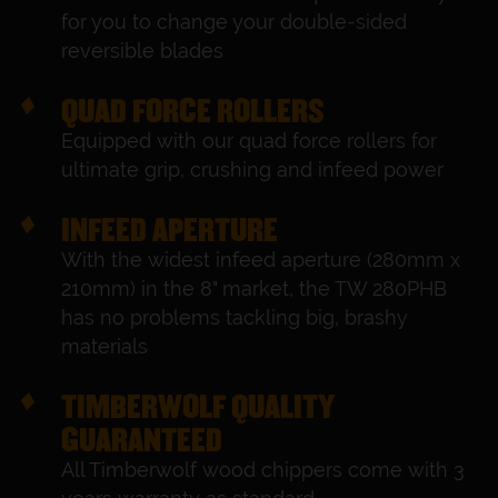
for you to change your double-sided
reversible blades
QUAD FORCE ROLLERS
Equipped with our quad force rollers for
ultimate grip, crushing and infeed power
INFEED APERTURE
With the widest infeed aperture (280mm x
210mm) in the 8" market, the TW 280PHB
has no problems tackling big, brashy
materials
TIMBERWOLF QUALITY
GUARANTEED
All Timberwolf wood chippers come with 3