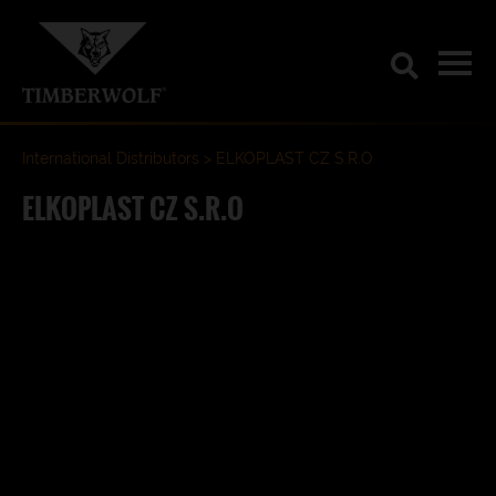
International Distributors
ELKOPLAST CZ S.R.O
ELKOPLAST CZ S.R.O