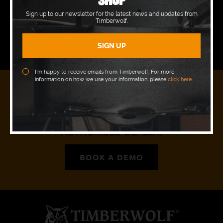
Wednesday
09:00 - 17:00
Sign up to our newsletter for the latest news and updates from
Timberwolf.
Thursday
09:00 - 17:00
Friday
09:00 - 17:00
I’m happy to receive emails from Timberwolf. For more
information on how we use your information, please
click here
.
READY TO JOIN OUR PACK?
REQUEST A DEMO WITH YOUR LOCAL
AUTHORISED DEALER.
BOOK A DEMO