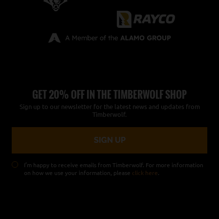
GET 20% OFF IN THE TIMBERWOLF SHOP
Sign up to our newsletter for the latest news and updates from
Timberwolf.
I’m happy to receive emails from Timberwolf. For more information
on how we use your information, please
click here
.