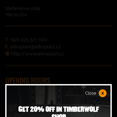
Stefanikova 2664
760 01 Zlin
T:
+420 575 571 000
E:
elkoplast@elkoplast.cz
http://www.elkoplast.cz
OPENING HOURS
x
Close
Monday
09:00 - 17:00
GET 20% OFF IN TIMBERWOLF
Tuesday
09:00 - 17:00
SHOP