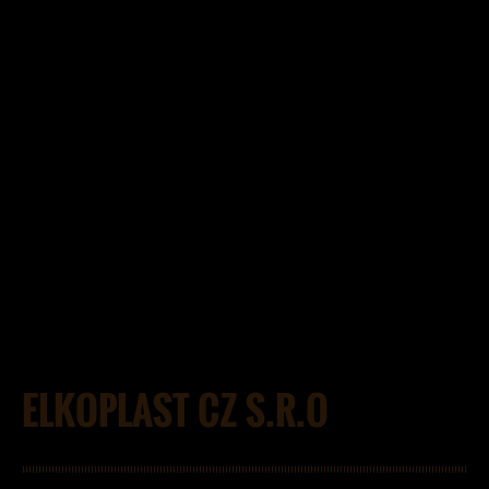
ELKOPLAST CZ S.R.O