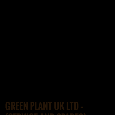
GREEN PLANT UK LTD –