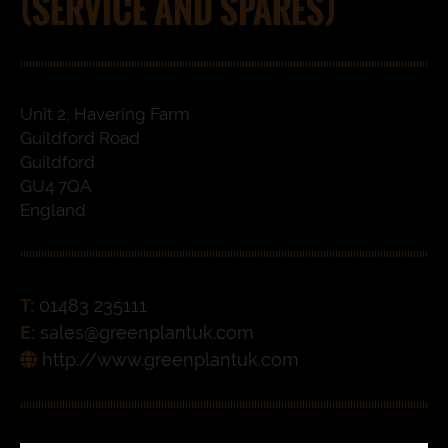
(SERVICE AND SPARES)
Unit 2, Havering Farm
Guildford Road
Guildford
GU4 7QA
England
T:
01483 235111
E:
sales@greenplantuk.com
http://www.greenplantuk.com