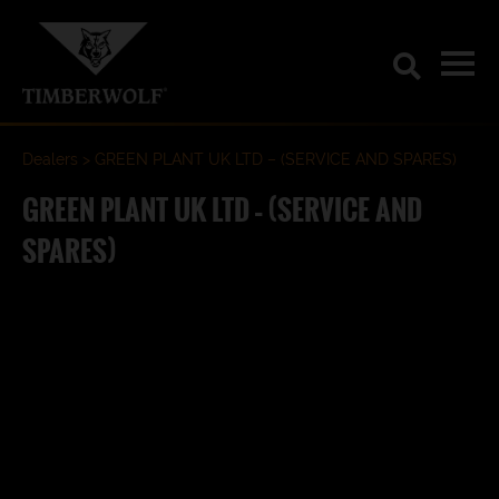
Dealers
GREEN PLANT UK LTD – (SERVICE AND SPARES)
GREEN PLANT UK LTD – (SERVICE AND
SPARES)