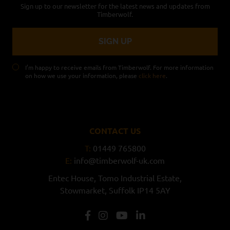
Sign up to our newsletter for the latest news and updates from
Timberwolf.
I’m happy to receive emails from Timberwolf. For more information
on how we use your information, please
click here
.
CONTACT US
T:
01449 765800
E:
info@timberwolf-uk.com
Entec House,
Tomo Industrial Estate,
Stowmarket,
Suffolk
IP14 5AY