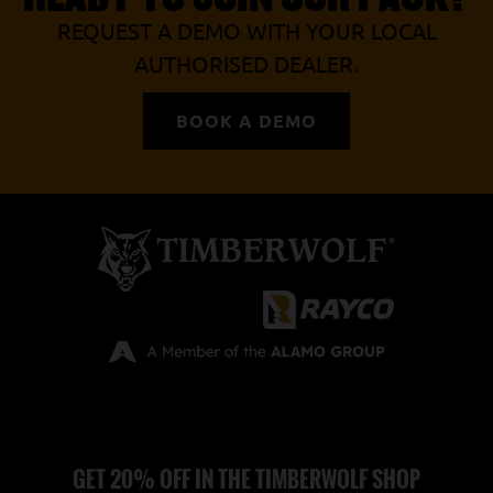
REQUEST A DEMO WITH YOUR LOCAL
AUTHORISED DEALER.
BOOK A DEMO
GET 20% OFF IN THE TIMBERWOLF SHOP