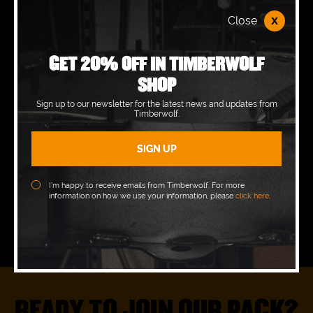
OPENING HOURS
x
Close
Monday
07:30 - 17:00
GET 20% OFF IN TIMBERWOLF
SHOP
Tuesday
07:30 - 17:00
Sign up to our newsletter for the latest news and updates from
Wednesday
07:30 - 17:00
Timberwolf.
Thursday
07:30 - 17:00
Friday
07:30 - 17:00
I’m happy to receive emails from Timberwolf. For more
information on how we use your information, please
click here
.
Saturday
Closed
Sunday
Closed
READY TO JOIN OUR PACK?