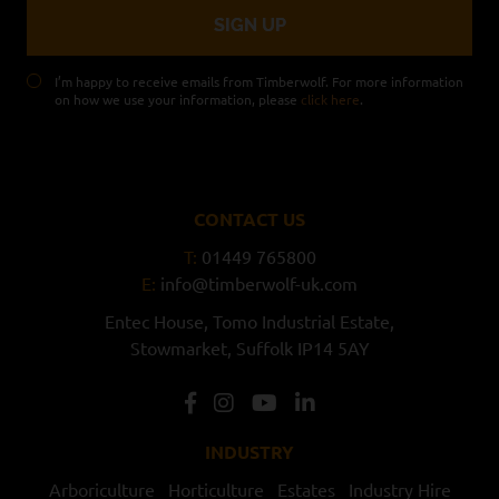
I’m happy to receive emails from Timberwolf. For more information
on how we use your information, please
click here
.
CONTACT US
T:
01449 765800
E:
info@timberwolf-uk.com
Entec House,
Tomo Industrial Estate,
Stowmarket,
Suffolk
IP14 5AY
INDUSTRY
Arboriculture
Horticulture
Estates
Industry Hire