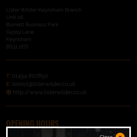
Lister Wilder Keynsham Branch
Unit 26
Burnett Business Park
Gypsy Lane
Keynsham
BS31 2ED
T:
01454 807850
E:
bristol@listerwilder.co.uk
http://www.listerwilder.co.uk
OPENING HOURS