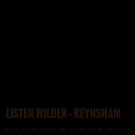
LISTER WILDER – KEYNSHAM