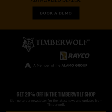
AUTHORISED DEALER.
BOOK A DEMO
GET 20% OFF IN THE TIMBERWOLF SHOP
Sign up to our newsletter for the latest news and updates from
Timberwolf.