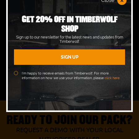
x
Close
Monday
08:00 - 17:00
GET 20% OFF IN TIMBERWOLF
Tuesday
08:00 - 17:00
SHOP
Wednesday
08:00 - 17:00
Sign up to our newsletter for the latest news and updates from
Timberwolf.
Thursday
08:00 - 17:00
Friday
08:00 - 17:00
Saturday
08:00 - 12:00
I’m happy to receive emails from Timberwolf. For more
information on how we use your information, please
click here
.
Sunday
Closed
READY TO JOIN OUR PACK?
REQUEST A DEMO WITH YOUR LOCAL