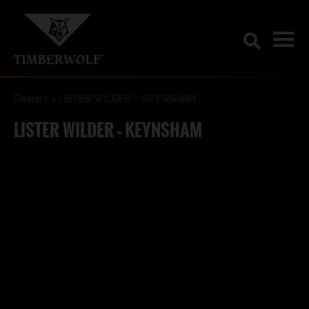
Dealers
LISTER WILDER – KEYNSHAM
LISTER WILDER – KEYNSHAM