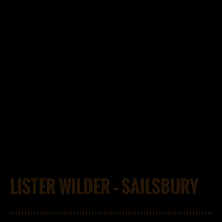
LISTER WILDER – SAILSBURY