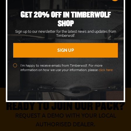
Tuesday
07:00 - 16:30
GET 20% OFF IN TIMBERWOLF
SHOP
Wednesday
07:00 - 16:30
Sign up to our newsletter for the latest news and updates from
Timberwolf.
Thursday
07:00 - 16:30
Friday
07:00 - 16:00
Saturday
Closed
I’m happy to receive emails from Timberwolf. For more
information on how we use your information, please
click here
.
Sunday
Closed
READY TO JOIN OUR PACK?
REQUEST A DEMO WITH YOUR LOCAL
AUTHORISED DEALER.