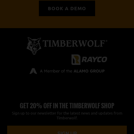
BOOK A DEMO
GET 20% OFF IN THE TIMBERWOLF SHOP
Sign up to our newsletter for the latest news and updates from
Timberwolf.