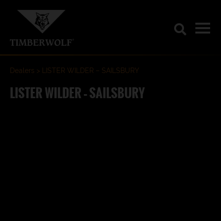
Dealers
LISTER WILDER – SAILSBURY
LISTER WILDER – SAILSBURY