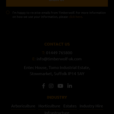
I’m happy to receive emails from Timberwolf. For more information
on how we use your information, please
click here
.
CONTACT US
T:
01449 765800
E:
info@timberwolf-uk.com
Entec House,
Tomo Industrial Estate,
Stowmarket,
Suffolk
IP14 5AY
INDUSTRY
Arboriculture
Horticulture
Estates
Industry Hire
Infrastructure