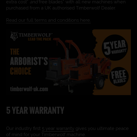
extra cost*
and
free blades* with all new machines when
purchased from a UK authorised Timberwolf Dealer.
Read our full terms and conditions here.
5 YEAR WARRANTY
Our industry first
5 year warranty
gives you ultimate peace
of mind for your Timberwolf machine.