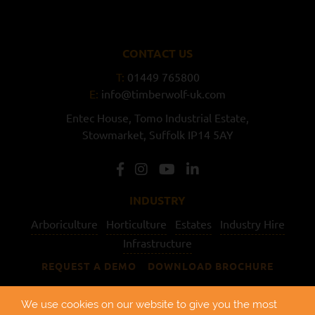
CONTACT US
T:
01449 765800
E:
info@timberwolf-uk.com
Entec House,
Tomo Industrial Estate,
Stowmarket,
Suffolk
IP14 5AY
INDUSTRY
Arboriculture
Horticulture
Estates
Industry Hire
Infrastructure
REQUEST A DEMO
DOWNLOAD BROCHURE
USEFUL LINKS
We use cookies on our website to give you the most