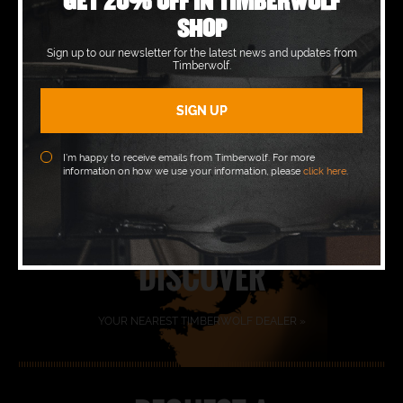
GET 20% OFF IN TIMBERWOLF
SHOP
Sign up to our newsletter for the latest news and updates from
Timberwolf.
BOOK A
DEMO »
I’m happy to receive emails from Timberwolf. For more
information on how we use your information, please
click here
.
FIND YOUR
DEALER
DISCOVER
YOUR NEAREST TIMBERWOLF DEALER »