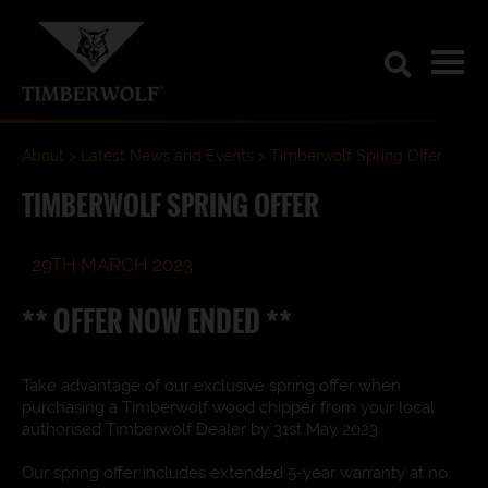
About
Latest News and Events
Timberwolf Spring Offer
TIMBERWOLF SPRING OFFER
29TH MARCH 2023
** OFFER NOW ENDED **
Take advantage of our exclusive spring offer when
purchasing a Timberwolf wood chipper from your local
authorised Timberwolf Dealer by 31st May 2023.
Our spring offer includes extended 5-year warranty at no