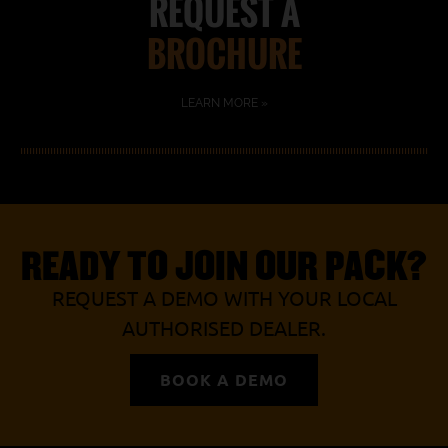
REQUEST A
BROCHURE
LEARN MORE »
READY TO JOIN OUR PACK?
REQUEST A DEMO WITH YOUR LOCAL
AUTHORISED DEALER.
BOOK A DEMO