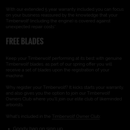
With our extended 5 year warranty included you can focus
on your business reassured by the knowledge that your
Timberwolf (including the engine) is covered against
unexpected repair costs*.
FREE BLADES
Keep your Timberwolf performing at its best with genuine
Timberwolf blades, as part of our spring offer you will
receive a set of blades upon the registration of your
machine.
Why register your Timberwolf? It kicks starts your warranty,
and also gives you the option to join our Timberwolf
Owners Club where you’ll join our elite club of likeminded
arborists.
What’s included in the
Timberwolf Owner Club
:
Goody bag on sign up