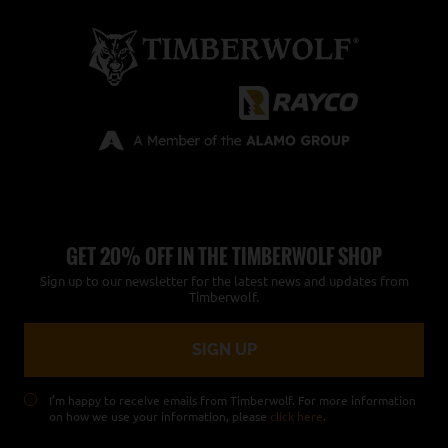
GET 20% OFF IN THE TIMBERWOLF SHOP
Sign up to our newsletter for the latest news and updates from
Timberwolf.
I’m happy to receive emails from Timberwolf. For more information
on how we use your information, please
click here
.