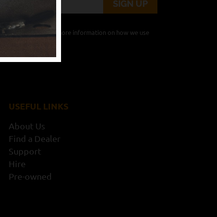
from Timberwolf. For more information on how we use
 here
.
USEFUL LINKS
About Us
Find a Dealer
Support
Hire
Pre-owned