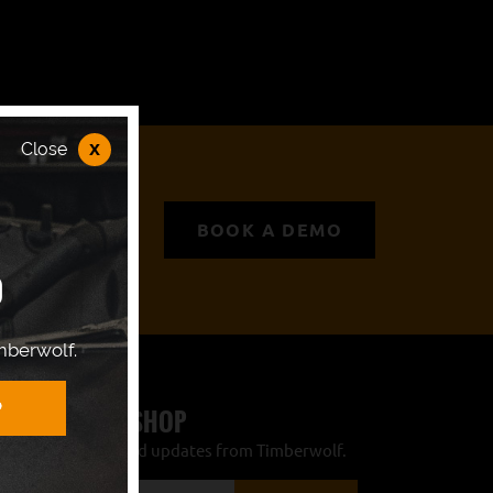
x
Close
BOOK A DEMO
P
mberwolf.
 TIMBERWOLF SHOP
r the latest news and updates from Timberwolf.