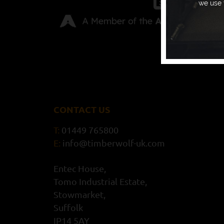
we use 
CONTACT US
T:
01449 765800
E:
info@timberwolf-uk.com
Entec House,
Tomo Industrial Estate,
Stowmarket,
Suffolk
IP14 5AY