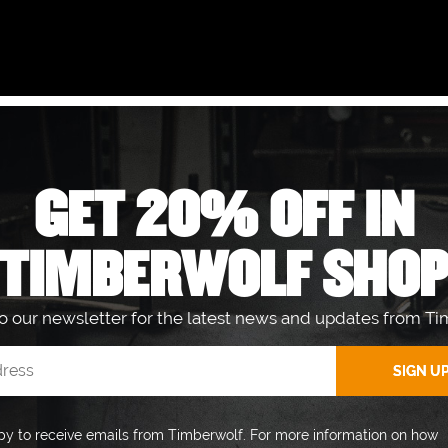
ACK?
GET 20% OFF IN
 LOCAL AUTHORISED DEALER.
TIMBERWOLF SHO
to our newsletter for the latest news and updates from Ti
GET 20% OFF IN THE
Sign up to our newsletter fo
py to receive emails from Timberwolf. For more information on how