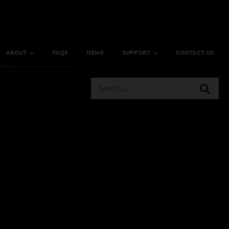
ABOUT
FAQS
NEWS
SUPPORT
CONTACT US