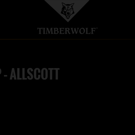
 – ALLSCOTT
LTD
M