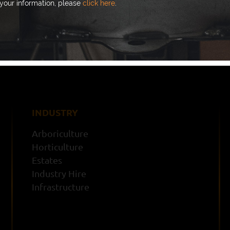
your information, please
click here
.
I’m happy to receive emails 
your information, please
click
INDUSTRY
Arboriculture
Horticulture
Estates
Industry Hire
Infrastructure