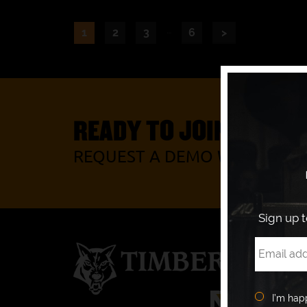
…
1
2
3
6
>
READY TO JOIN OUR P
REQUEST A DEMO WITH YOUR
Sign up 
I’m hap