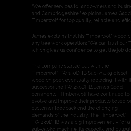
“We offer services to landowners and busin
and Cambridgeshire,” explains James Gadd,
Timberwolf for top quality, reliable and effi
James explains that his Timberwolf wood chip
any tree work operation: “We can trust our T
which gives us confidence to get the job don
The company started out with the
Timberwolf TW 150DHB Sub-750kg diesel
wood chipper, eventually replacing it with i
successor the
TW 230DHB
. James Gadd
comments, “Timberwolf have continued to
evolve and improve their products based o
customer feedback and the changing
demands of the industry. The Timberwolf
TW 230DHB was a big improvement – for a
sub-750kg machine, its capacity and output