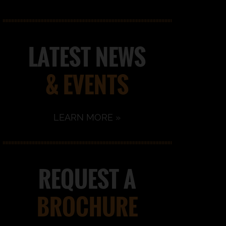
LATEST NEWS
& EVENTS
LEARN MORE »
REQUEST A
BROCHURE