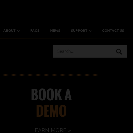
ABOUT
FAQS
NEWS
SUPPORT
CONTACT US
BOOK A
DEMO
LEARN MORE »