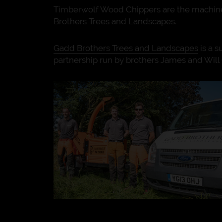
Timberwolf Wood Chippers are the machine
Brothers Trees and Landscapes.
Gadd Brothers Trees and Landscapes
is a s
partnership run by brothers James and Will 