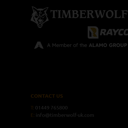
CONTACT US
T:
01449 765800
E:
info@timberwolf-uk.com