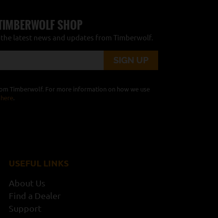
 TIMBERWOLF SHOP
r the latest news and updates from Timberwolf.
from Timberwolf. For more information on how we use
 here
.
USEFUL LINKS
About Us
Find a Dealer
Support