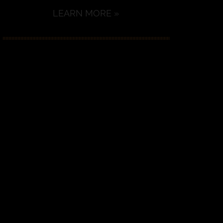
LEARN MORE »