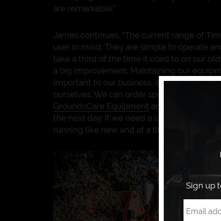
are remarkable.”
James continues, “The current range of Tim
user in mind. They are simple to operate a
take a third of the time it used to on our o
a big improvement. Maintaining our equipm
important to our business, and our Timber
ourselves. We can order spare parts straig
GroundsCare Equipment
and collect them 
the next day. If we need a larger service, 
running like new and at a time convenient t
Sign up 