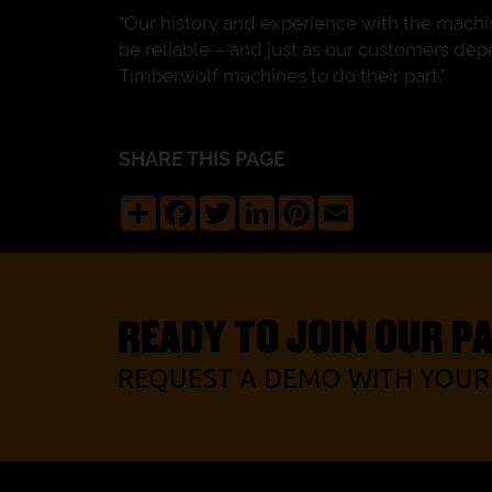
“Our history and experience with the machin
be reliable – and just as our customers de
Timberwolf machines to do their part.”
SHARE THIS PAGE
Share
Facebook
Twitter
LinkedIn
Pinterest
Email
READY TO JOIN OUR P
REQUEST A DEMO WITH YOUR