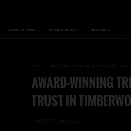
WOOD CHIPPERS
STUMP GRINDERS
DEALERS
About
Latest News and Events
Award-Winning Tr
AWARD-WINNING TR
TRUST IN TIMBERWO
3RD OCTOBER 2019