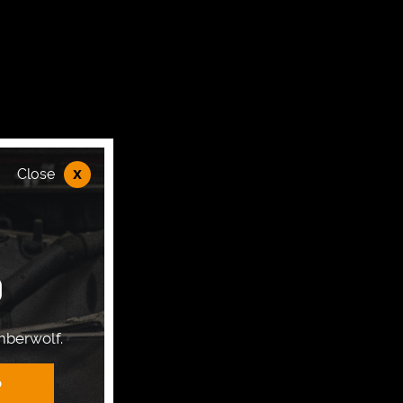
x
Close
P
mberwolf.