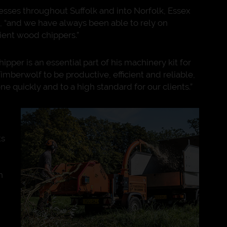
esses throughout Suffolk and into Norfolk, Essex
 “and we have always been able to rely on
cient wood chippers.”
per is an essential part of his machinery kit for
imberwolf to be productive, efficient and reliable,
e quickly and to a high standard for our clients.”
ts
n