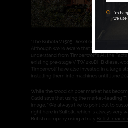
I’m hap
we use 
“The Kubota V1505 Diesel engines are so de
Although we’re aware that Stage V engine l
understand from Timberwolf’s All the Fact
existing pre-stage V TW 230DHB diesel wood 
Timberwolf have also invested in a large s
installing them into machines until June 202
While the wood chipper market has become i
Gadd says that using the market-leading T
image. “We always like to point out to cus
right here in Suffolk, which is always very 
British company using a truly
British machi