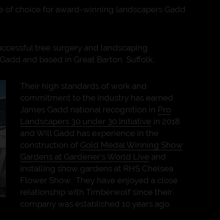
 of choice for award-winning landscapers Gadd
uccessful tree surgery and landscaping
Gadd and based in Great Barton, Suffolk.
Their high standards of work and
commitment to the industry has earned
James Gadd national recognition in
Pro
Landscapers 30 under 30 Initiative
in 2018
and Will Gadd has experience in the
construction of
Gold Medal Winning Show
Gardens at Gardener’s World Live
and
installing show gardens at RHS Chelsea
Flower Show. They have enjoyed a close
relationship with Timberwolf since their
company was established 10 years ago.