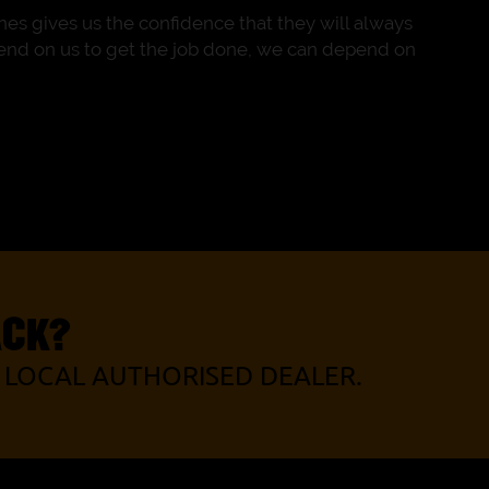
es gives us the confidence that they will always
pend on us to get the job done, we can depend on
ACK?
 LOCAL AUTHORISED DEALER.