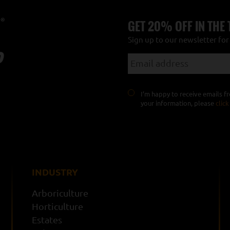
GET 20% OFF IN THE
Sign up to our newsletter fo
I’m happy to receive emails 
your information, please
click
INDUSTRY
Arboriculture
Horticulture
Estates