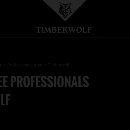
ee Professionals trust in Timberwolf
EE PROFESSIONALS
LF