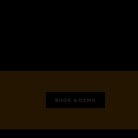
BOOK A DEMO