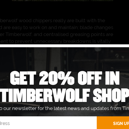
berwolf wood chippers really are built with the
nd are easy to work on and maintain; blade changes
lder Timberwolf, and centralised greasing points are
ent to prevent unnecessary breakdowns is vitally
wolf TW 230DHB is quick and easy to maintain
ht from our Timberwolf Dealer
Ben Burgess
the same day or have them delivered to our base
we can rely on Ben Burgess to keep our machine
GET 20% OFF IN
o the needs of our business.”
TIMBERWOLF SHO
The Timberwolf TW 230DHB diesel wood
chipper is the most popular commercial
wood chipper on the market today. Like
to our newsletter for the latest news and updates from Ti
many owners and operators, James Gadd
prizes the reliable Kubota V1505 diesel
engine used by the TW 230DHB, so